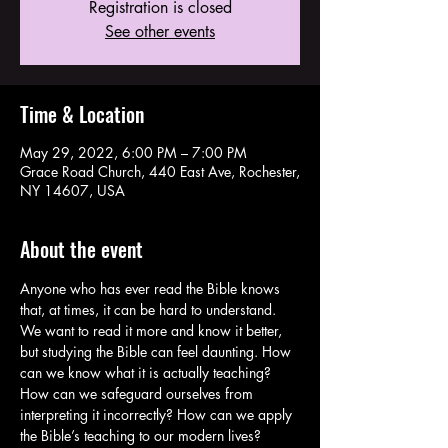
Registration is closed
See other events
Time & Location
May 29, 2022, 6:00 PM – 7:00 PM
Grace Road Church, 440 East Ave, Rochester,
NY 14607, USA
About the event
Anyone who has ever read the Bible knows 
that, at times, it can be hard to understand. 
We want to read it more and know it better, 
but studying the Bible can feel daunting. How 
can we know what it is actually teaching? 
How can we safeguard ourselves from 
interpreting it incorrectly? How can we apply 
the Bible’s teaching to our modern lives? 