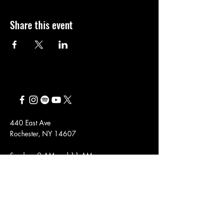
Share this event
440 East Ave
Rochester, NY 14607
Sundays 9 AM and 11 AM
Employment
Sign up here to receive emails about
our upcoming events, general updates,