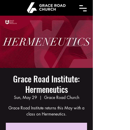
Grace Road Institute:
Hermeneutics
Sun, May 29
  |  
Grace Road Church
Grace Road Institute returns this May with a
class on Hermeneutics.