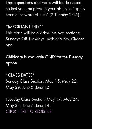
These questions and more will be discussed 
so that you can grow in your ability to “rightly 
handle the word of truth” (2 Timothy 2:15).

*IMPORTANT INFO*

This class will be divided into two sections: 
Sundays OR Tuesdays, both at 6 pm. Choose 
one.

Childcare is available ONLY for the Tuesday 
option.
*CLASS DATES*

Sunday Class Section: May 15, May 22, 
May 29, June 5, June 12

Tuesday Class Section: May 17, May 24, 
May 31, June 7, June 14
CLICK HERE TO REGISTER.