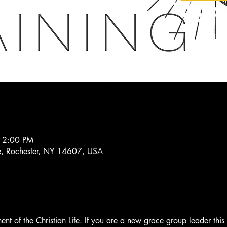
 2:00 PM
, Rochester, NY 14607, USA
t of the Christian Life. If you are a new grace group leader this