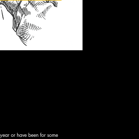
 year or have been for some 