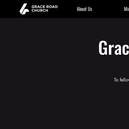
About Us
Mi
Grac
To fell