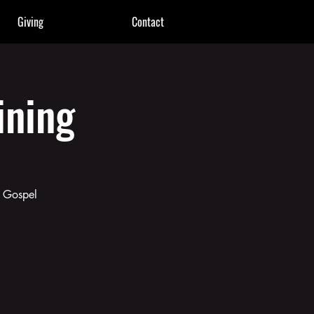
Giving
Contact
ining
g Gospel