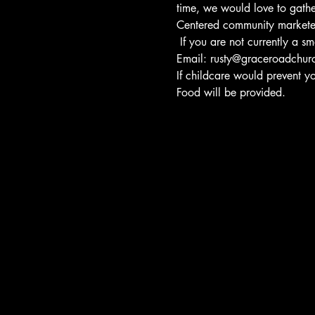
time, we would love to gather
Centered community markete
 If you are not currently a 
Email: rusty@graceroadchur
If childcare would prevent y
Food will be provided.