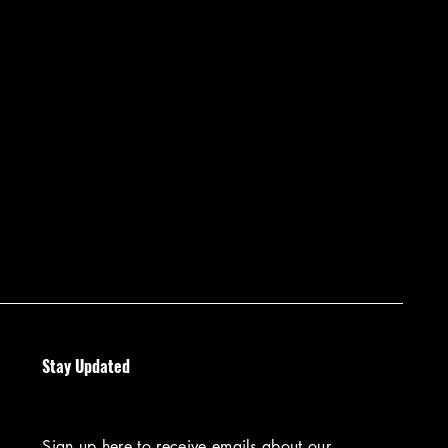
Stay Updated
Sign up here to receive emails about our