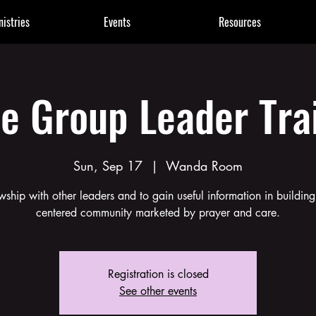
nistries
Events
Resources
e Group Leader Tra
Sun, Sep 17
  |  
Wanda Room
owship with other leaders and to gain useful information in buildin
centered community marketed by prayer and care.
Registration is closed
See other events