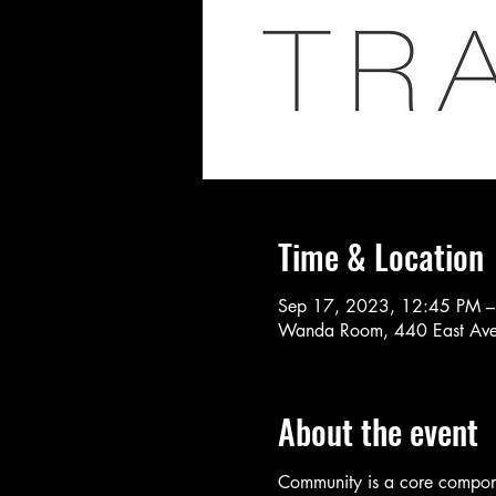
Time & Location
Sep 17, 2023, 12:45 PM –
Wanda Room, 440 East Ave
About the event
Community is a core componen