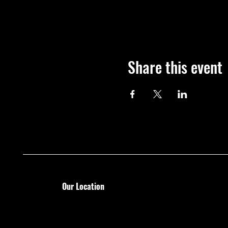
Share this event
Our Location