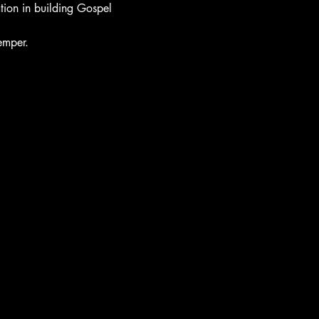
tion in building Gospel 
emper. 