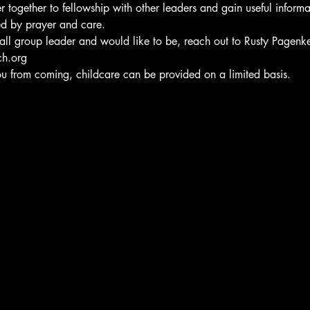
 together to fellowship with other leaders and gain useful informa
d by prayer and care.
small group leader and would like to be, reach out to Rusty Pagenk
ch.org
ou from coming, childcare can be provided on a limited basis.