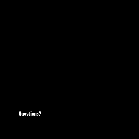
Questions?