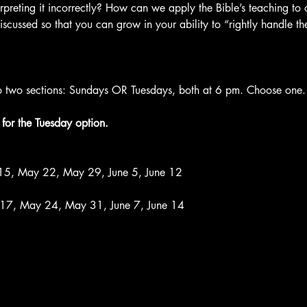
rpreting it incorrectly? How can we apply the Bible’s teaching to
scussed so that you can grow in your ability to “rightly handle th
nto two sections: Sundays OR Tuesdays, both at 6 pm. Choose one.

for the Tuesday option.
15, May 22, May 29, June 5, June 12

 17, May 24, May 31, June 7, June 14