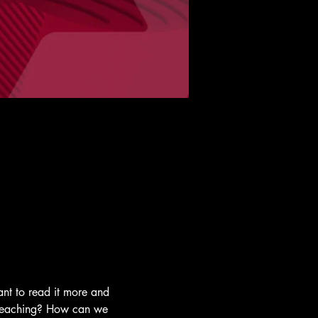
nt to read it more and 
y teaching? How can we 