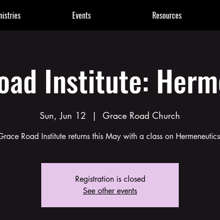
nistries
Events
Resources
oad Institute: Herm
Sun, Jun 12
  |  
Grace Road Church
Grace Road Institute returns this May with a class on Hermeneutics
Registration is closed
See other events