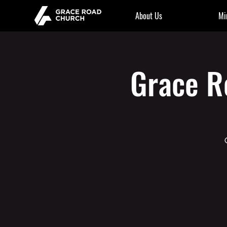
About Us
Mi
Grace R