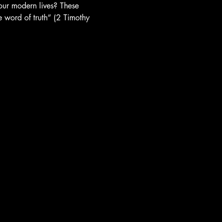
 our modern lives? These 
e word of truth” (2 Timothy 