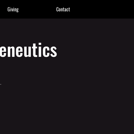
Giving
Contact
eneutics
.