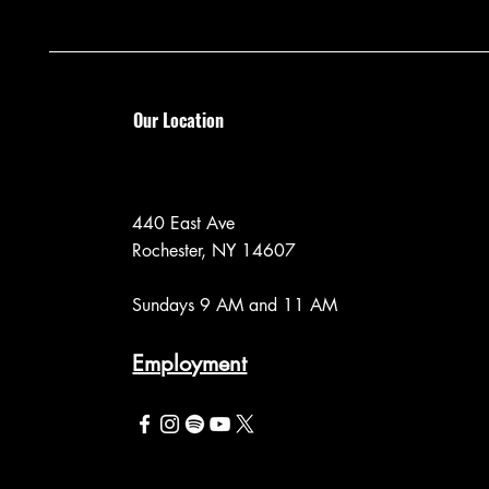
Our Location
440 East Ave
Rochester, NY 14607
Sundays 9 AM and 11 AM
Employment