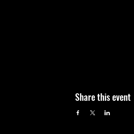
Share this event