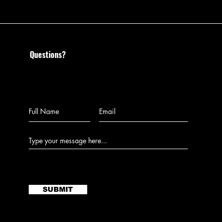
Questions?
Call us at 585-204-0468 or
leave us a message:
SUBMIT