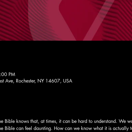
7:00 PM
st Ave, Rochester, NY 14607, USA
 Bible knows that, at times, it can be hard to understand. We wa
 the Bible can feel daunting. How can we know what it is actuall