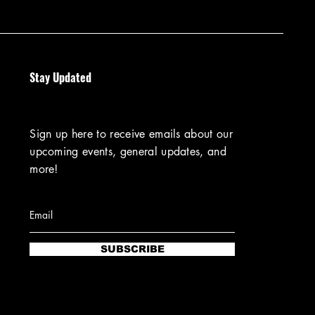
Stay Updated
Sign up here to receive emails about our
upcoming events, general updates, and
more!
SUBSCRIBE