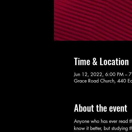
Time & Location
Jun 12, 2022, 6:00 PM – 
Grace Road Church, 440 Ea
About the event
Anyone who has ever read the
know it better, but studying