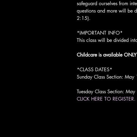
safeguard ourselves from inte
questions and more will be di
2:15).

*IMPORTANT INFO*

This class will be divided i
Childcare is available ONLY 
*CLASS DATES*

Sunday Class Section: May 
Tuesday Class Section: May
CLICK HERE TO REGISTER.