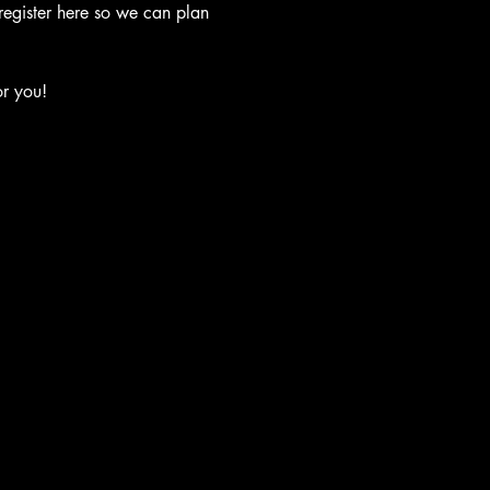
 register here so we can plan 
or you!