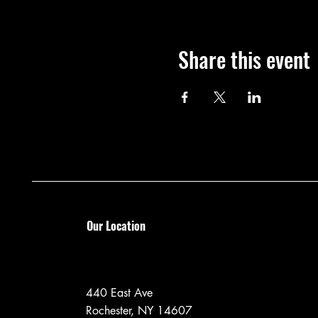
Share this event
Our Location
440 East Ave
Rochester, NY 14607