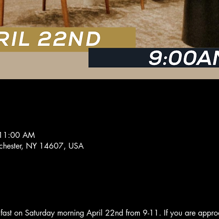
 11:00 AM
ochester, NY 14607, USA
kfast on Saturday morning April 22nd from 9-11. If you are appro