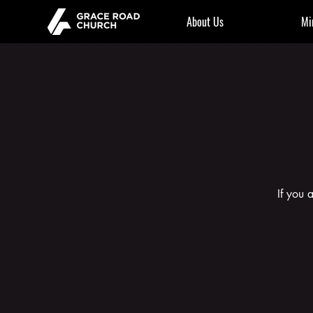
About Us
Mi
If you 