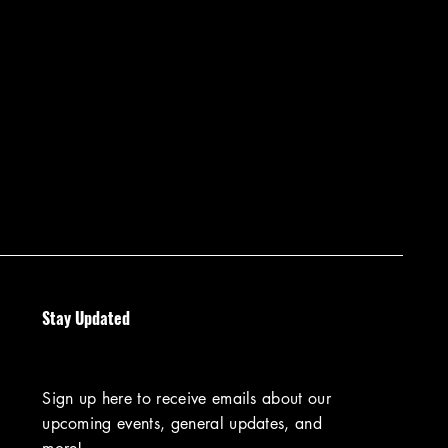
Stay Updated
Sign up here to receive emails about our
upcoming events, general updates, and