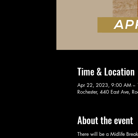
Time & Location
Apr 22, 2023, 9:00 AM –
Rochester, 440 East Ave, R
About the event
There will be a Midlife Brea