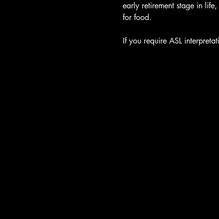
early retirement stage in lif
for food.

If you require ASL interpret