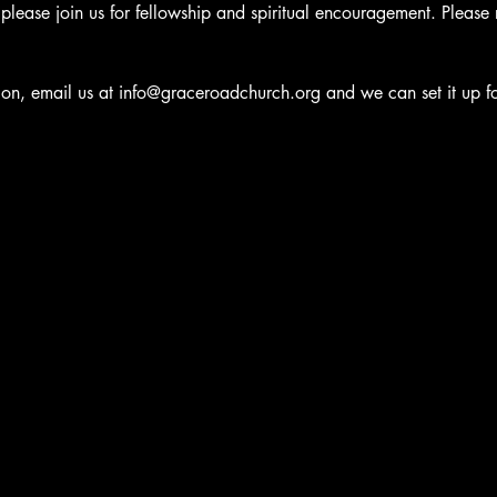
e, please join us for fellowship and spiritual encouragement. Please
ation, email us at info@graceroadchurch.org and we can set it up f