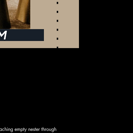
aching empty nester through 