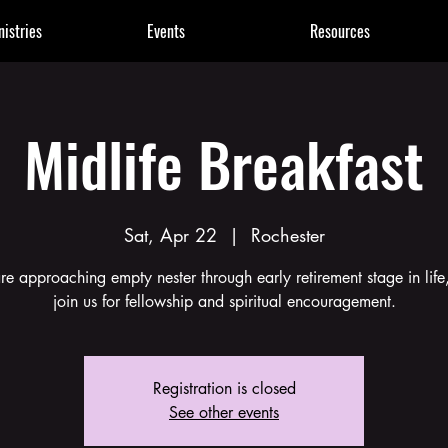
nistries
Events
Resources
Midlife Breakfast
Sat, Apr 22
  |  
Rochester
are approaching empty nester through early retirement stage in life
join us for fellowship and spiritual encouragement.
Registration is closed
See other events