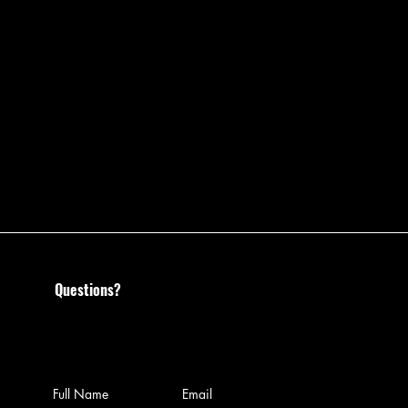
Questions?
Call us at 585-204-0468 or
leave us a message: