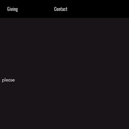
Giving
Contact
, please