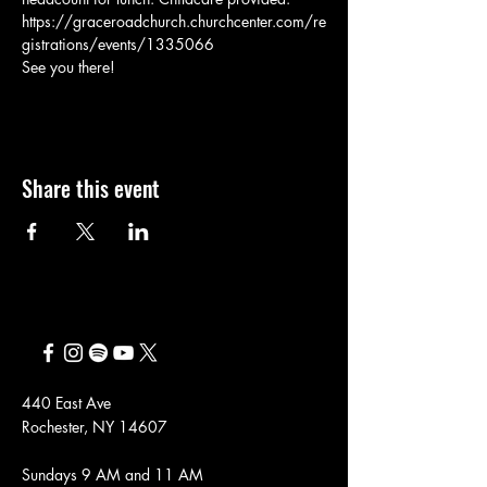
https://graceroadchurch.churchcenter.com/re
gistrations/events/1335066
See you there!
Share this event
440 East Ave
Rochester, NY 14607
Sundays 9 AM and 11 AM