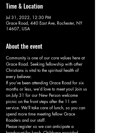
Time & Location
Jul 31, 2022, 12:30 PM
Grace Road, 440 East Ave, Rochester, NY
14607, USA
About the event
Community is one of our core values here at 
Grace Road. Seeking fellowship with other 
Christians is vital to the spiritual health of 
every believer.
If you’ve been attending Grace Road for six 
months or less, we’d love to meet you! Join us 
on July 31 for our New Person welcome 
picnic on the front steps after the 11 am 
service. We’ll take care of lunch, so you can 
spend more time meeting fellow Grace 
Roaders and our staff.
Please register so we can anticipate a 
headcount for lunch. Childcare provided.