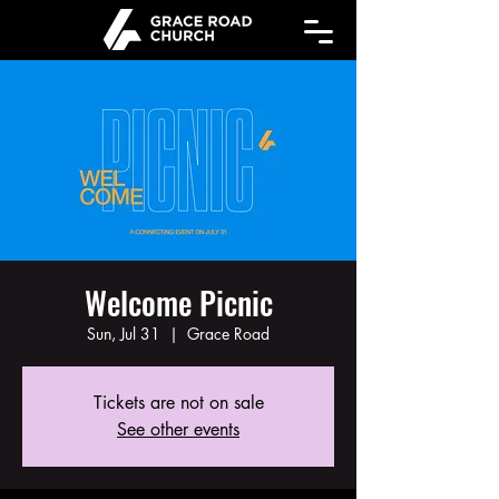
Welcome Picnic
Sun, Jul 31
  |  
Grace Road
Tickets are not on sale
See other events