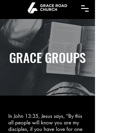
GRACE GROUPS
In John 13:35, Jesus says, “By this
all people will know you are my
disciples, if you have love for one