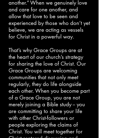
another.” When we genuinely love
and care for one another, and
allow that love to be seen and
experienced by those who don’t yet
believe, we are acting as vessels
for Christ in a powerful way.
That’s why Grace Groups are at
the heart of our church’s strategy
for sharing the love of Christ. Our
Grace Groups are welcoming
communities that not only meet
regularly, they do life alongside
each other. When you become part
of a Grace Group, you are not
merely joining a Bible study -- you
are committing to share your life
with other Christ-followers or
people exploring the claims of
Christ. You will meet together for