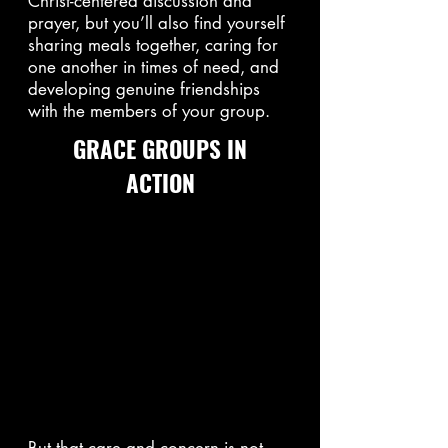
Christ-centered discussion and
prayer, but you’ll also find yourself
sharing meals together, caring for
one another in times of need, and
developing genuine friendships
with the members of your group.
GRACE GROUPS IN
ACTION