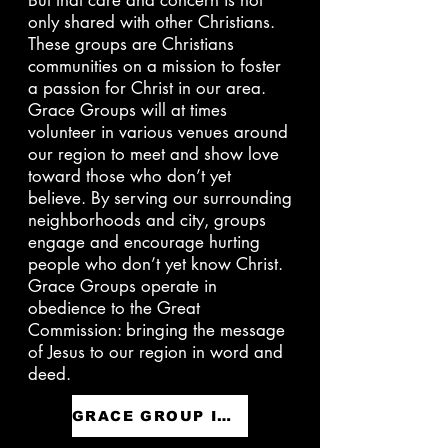
But that care and concern is not
only shared with other Christians.
These groups are Christians
communities on a mission to foster
a passion for Christ in our area.
Grace Groups will at times
volunteer in various venues around
our region to meet and show love
toward those who don’t yet
believe. By serving our surrounding
neighborhoods and city, groups
engage and encourage hurting
people who don’t yet know Christ.
Grace Groups operate in
obedience to the Great
Commission: bringing the message
of Jesus to our region in word and
deed.
GRACE GROUP INTEREST FORM