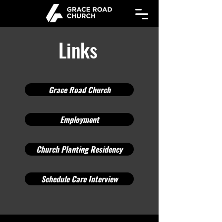
Links
Links
Grace Road Church
Employment
Church Planting Residency
Schedule Care Interview