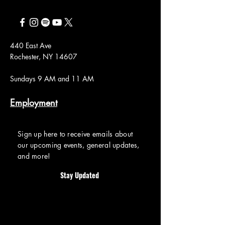
440 East Ave
Rochester, NY 14607
Sundays 9 AM and 11 AM
Employment
Sign up here to receive emails about
our upcoming events, general updates,
and more!
Stay Updated